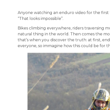
Anyone watching an enduro video for the first 
“That looks impossible”.
Bikes climbing everywhere, riders traversing mu
natural thing in the world. Then comes the mo
that’s when you discover the truth: at first, en
everyone, so immagine how this could be for t