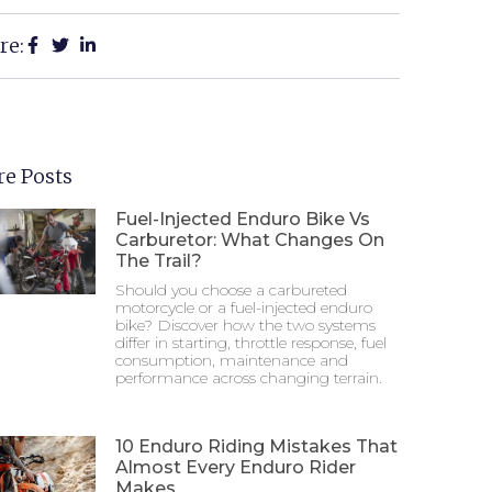
re:
e Posts
Fuel-Injected Enduro Bike Vs
Carburetor: What Changes On
The Trail?
Should you choose a carbureted
motorcycle or a fuel-injected enduro
bike? Discover how the two systems
differ in starting, throttle response, fuel
consumption, maintenance and
performance across changing terrain.
10 Enduro Riding Mistakes That
Almost Every Enduro Rider
Makes