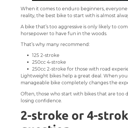
When it comes to enduro beginners, everyone im
reality, the best bike to start with is almost alw
A bike that’s too aggressive is only likely to c
horsepower to have fun in the woods.
That’s why many recommend:
125 2-stroke
250cc 4-stroke
250cc 2-stroke for those with road exper
Lightweight bikes help a great deal. When you 
manageable bike completely changes the expe
Often, those who start with bikes that are too
losing confidence.
2-stroke or 4-stro