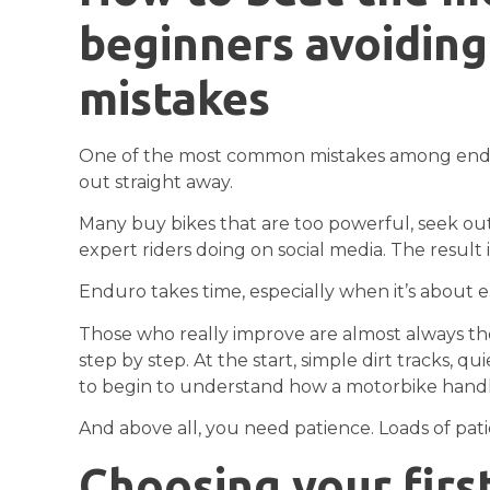
beginners avoiding 
mistakes
One of the most common mistakes among enduro
out straight away.
Many buy bikes that are too powerful, seek out 
expert riders doing on social media. The result is
Enduro takes time, especially when it’s about 
Those who really improve are almost always th
step by step. At the start, simple dirt tracks, 
to begin to understand how a motorbike handl
And above all, you need patience. Loads of pat
Choosing your firs