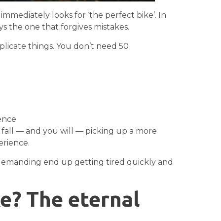
mediately looks for ‘the perfect bike’. In
ays the one that forgives mistakes.
omplicate things. You don’t need 50
ience
fall — and you will — picking up a more
rience.
 demanding end up getting tired quickly and
ke? The eternal