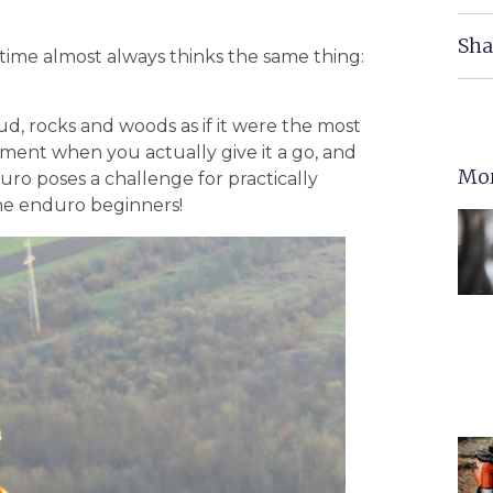
Sha
time almost always thinks the same thing:
d, rocks and woods as if it were the most
ment when you actually give it a go, and
Mor
duro poses a challenge for practically
he enduro beginners!