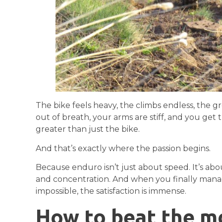
The bike feels heavy, the climbs endless, the g
out of breath, your arms are stiff, and you get 
greater than just the bike.
And that’s exactly where the passion begins.
Because enduro isn’t just about speed. It’s abo
and concentration. And when you finally mana
impossible, the satisfaction is immense.
How to beat the m