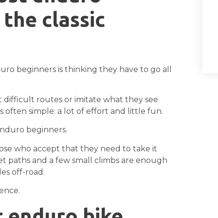
the classic
 beginners is thinking they have to go all
difficult routes or imitate what they see
 often simple: a lot of effort and little fun.
enduro beginners.
ose who accept that they need to take it
quiet paths and a few small climbs are enough
es off-road.
ience.
t enduro bike