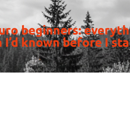
ro beginners: everyth
 I’d known before I st