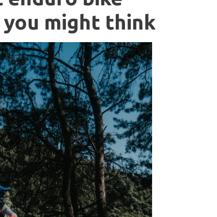
 you might think