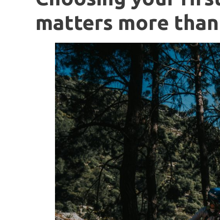
matters more than