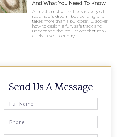
And What You Need To Know
A private motocross track is every off-
road rider’s dream, but building one
takes more than a bulldozer. Discover
how to design a fun, safe track and
understand the regulations that may
apply in your country.
Send Us A Message