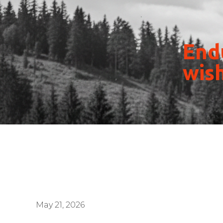
Endu
wish
May 21, 2026