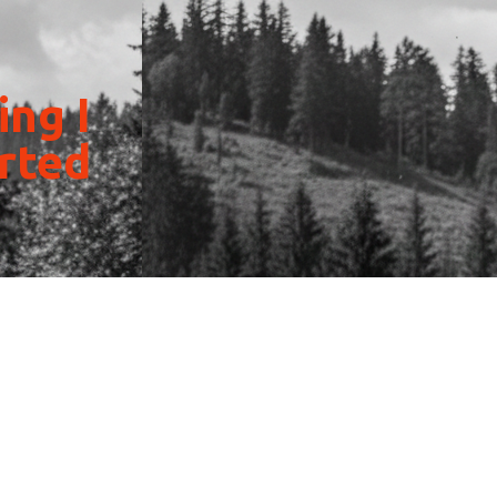
ing I
arted