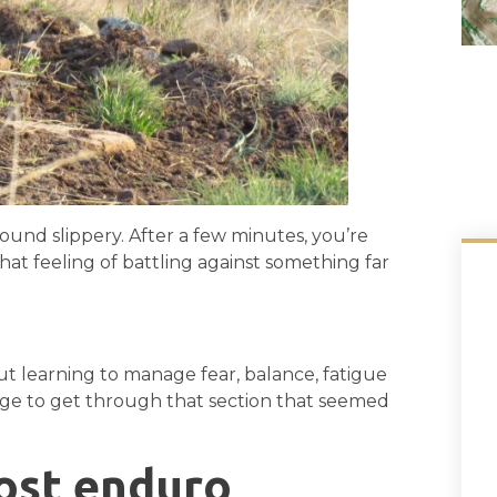
round slippery. After a few minutes, you’re
that feeling of battling against something far
ut learning to manage fear, balance, fatigue
ge to get through that section that seemed
ost enduro