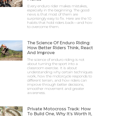
Every enduro rider makes mistakes,
especially in the beginning. The good
news is that most of them are
surprisingly easy to fix. Here are the 10
habits that hold riders back—and how
to overcome them.
The Science Of Enduro Riding:
How Better Riders Think, React
And Improve
The science of enduro riding is not
about turning the sport into a
classroom exercise. It is about
understanding why certain techniques
work, how the motorcycle responds to
different terrain, and how riders can
improve through better decisions,
smoother movement and greater
awareness.
Private Motocross Track: How
To Build One, Why It’s Worth It,